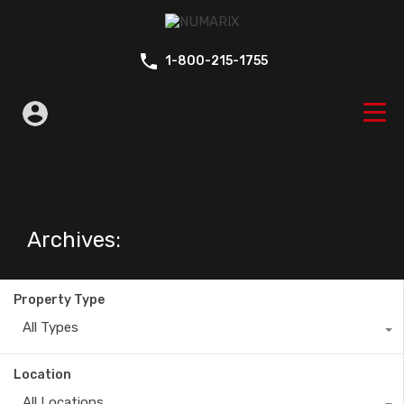
1-800-215-1755
Archives:
Property Type
All Types
Location
All Locations