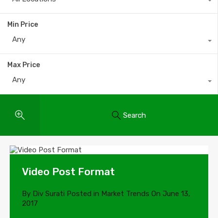
Min Price
Any
Max Price
Any
Search
Video Post Format
By
Div Surati
Posted in
Market Trends
On
June 13,
2017