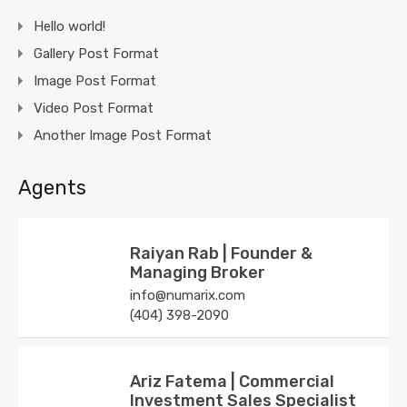
Hello world!
Gallery Post Format
Image Post Format
Video Post Format
Another Image Post Format
Agents
Raiyan Rab | Founder &
Managing Broker
info@numarix.com
(404) 398-2090
Ariz Fatema | Commercial
Investment Sales Specialist