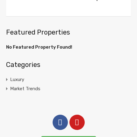
Featured Properties
No Featured Property Found!
Categories
Luxury
Market Trends