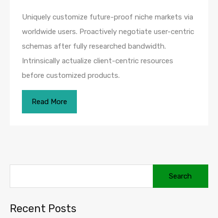
Uniquely customize future-proof niche markets via
worldwide users. Proactively negotiate user-centric
schemas after fully researched bandwidth.
Intrinsically actualize client-centric resources
before customized products.
Read More
Recent Posts