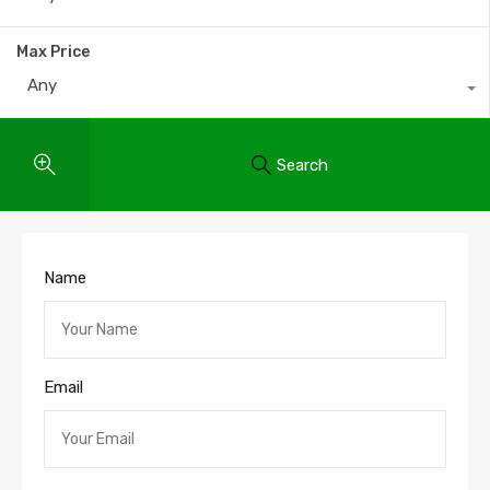
Max Price
Any
Search
Name
Email