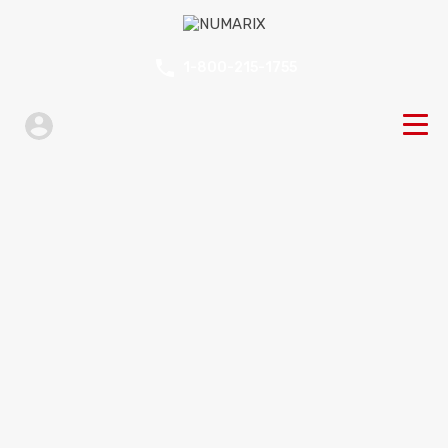
1-800-215-1755