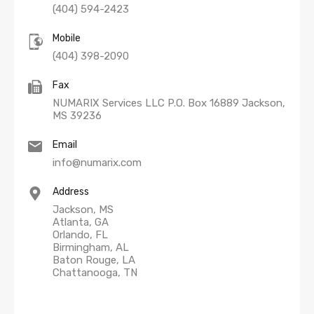
(404) 594-2423
Mobile
(404) 398-2090
Fax
NUMARIX Services LLC P.O. Box 16889 Jackson,
MS 39236
Email
info@numarix.com
Address
Jackson, MS
Atlanta, GA
Orlando, FL
Birmingham, AL
Baton Rouge, LA
Chattanooga, TN