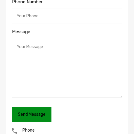
Phone Number
Message
Phone