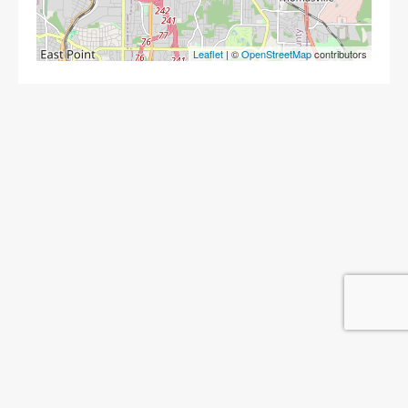
Leaflet
| ©
OpenStreetMap
contributors