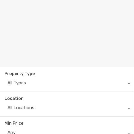
Property Type
All Types
Location
All Locations
Min Price
Any